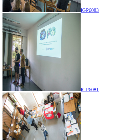
IGP6083
IGP6081