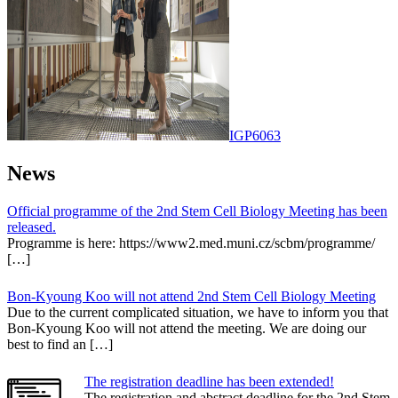
IGP6063
News
Official programme of the 2nd Stem Cell Biology Meeting has been
released.
Programme is here: https://www2.med.muni.cz/scbm/programme/
[…]
Bon-Kyoung Koo will not attend 2nd Stem Cell Biology Meeting
Due to the current complicated situation, we have to inform you that
Bon-Kyoung Koo will not attend the meeting. We are doing our
best to find an […]
The registration deadline has been extended!
The registration and abstract deadline for the 2nd Stem