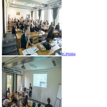
IGP6084