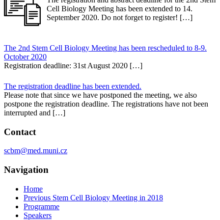
Cell Biology Meeting has been extended to 14.
September 2020. Do not forget to register! […]
The 2nd Stem Cell Biology Meeting has been rescheduled to 8-9.
October 2020
Registration deadline: 31st August 2020 […]
The registration deadline has been extended.
Please note that since we have postponed the meeting, we also
postpone the registration deadline. The registrations have not been
interrupted and […]
Contact
scbm@med.muni.cz
Navigation
Home
Previous Stem Cell Biology Meeting in 2018
Programme
Speakers