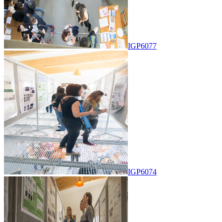
IGP6077
IGP6074