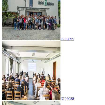
IGP6095
IGP6088