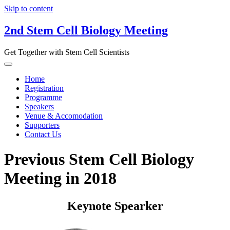
Skip to content
2nd Stem Cell Biology Meeting
Get Together with Stem Cell Scientists
Home
Registration
Programme
Speakers
Venue & Accomodation
Supporters
Contact Us
Previous Stem Cell Biology
Meeting in 2018
Keynote Spearker