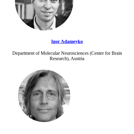
Igor Adameyko
Department of Molecular Neurosciences (Center for Brain
Research), Austria