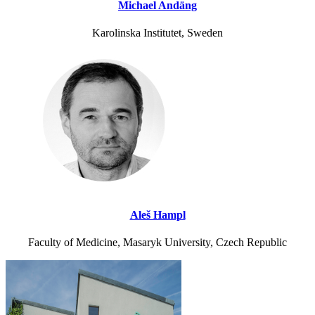
Michael Andäng
Karolinska Institutet, Sweden
Aleš Hampl
Faculty of Medicine, Masaryk University, Czech Republic