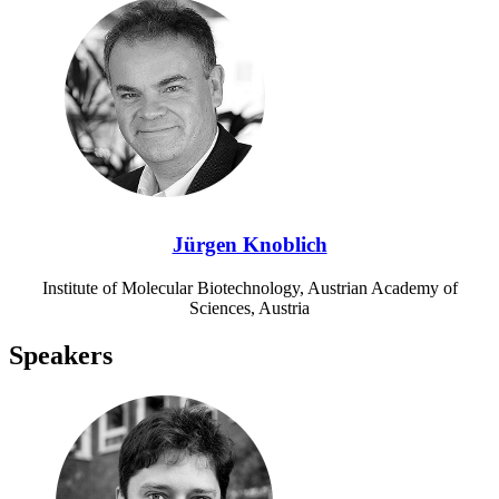
Jürgen Knoblich
Institute of Molecular Biotechnology, Austrian Academy of
Sciences, Austria
Speakers