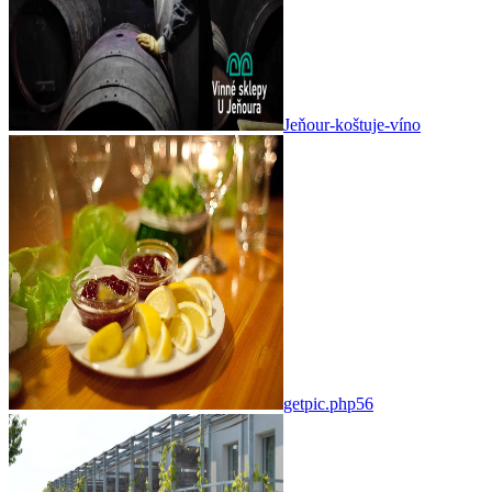
Jeňour-koštuje-víno
getpic.php56