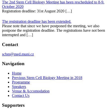
The 2nd Stem Cell Biology Meeting has been rescheduled to 8-9.
October 2020
Registration deadline: 31st August 2020 […]
The registration deadline has been extended.
Please note that since we have postponed the meeting, we also
postpone the registration deadline. The registrations have not been
interrupted and […]
Contact
scbm@med.muni.cz
Navigation
Home
Previous Stem Cell Biology Meeting in 2018
Programme
Speakers
Venue & Accomodation
Contact Us
Supporters