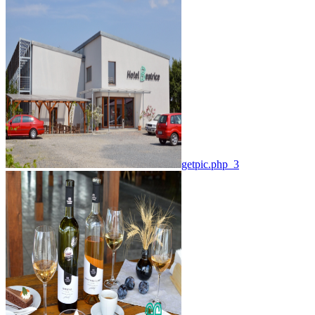
getpic.php_3