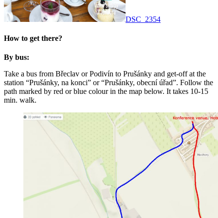
DSC_2354
How to get there?
By bus:
Take a bus from Břeclav or Podivín to Prušánky and get-off at the
station “Prušánky, na konci” or “Prušánky, obecní úřad”. Follow the
path marked by red or blue colour in the map below. It takes 10-15
min. walk.