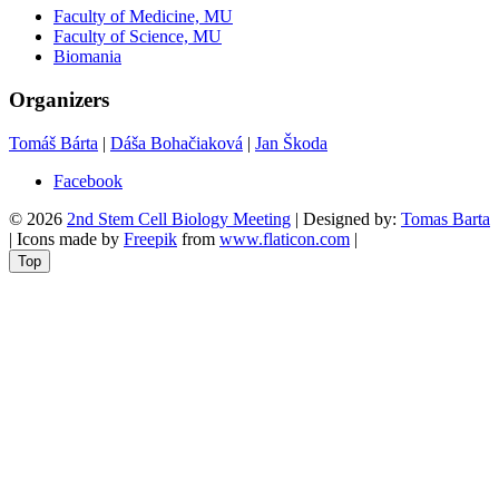
Faculty of Medicine, MU
Faculty of Science, MU
Biomania
Organizers
Tomáš Bárta
|
Dáša Bohačiaková
|
Jan Škoda
Facebook
© 2026
2nd Stem Cell Biology Meeting
| Designed by:
Tomas Barta
| Icons made by
Freepik
from
www.flaticon.com
|
Top