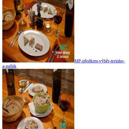
MP-předkrm-výběr-terinke-
a-paštik