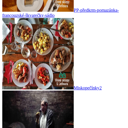
PP-předkrm-pomazánka-
francouzské-škvarečky-sádlo
Miskopečínky2