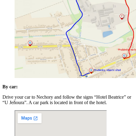
By car:
Drive your car to Nechory and follow the signs “Hotel Beatrice” or
“U Jeňoura”. A car park is located in front of the hotel.