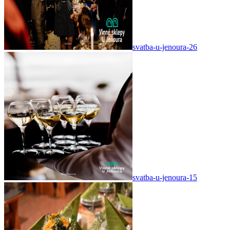
svatba-u-jenoura-26
svatba-u-jenoura-15