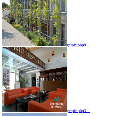
getpic.php8_1
getpic.php3_1