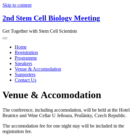
Skip to content
2nd Stem Cell Biology Meeting
Get Together with Stem Cell Scientists
Home
Registration
Programme
Speakers
Venue & Accomodation
Supporters
Contact Us
Venue & Accomodation
The conference, including accomodation, will be held at the Hotel
Beatrice and Wine Cellar U Jeňoura, Prušánky, Czech Republic.
The accomodation fee for one night stay will be included in the
registration fee.