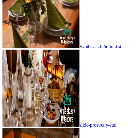
Svatba-U-Jeňoura-04
slide-prostreny-stul