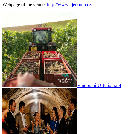
Webpage of the venue:
http://www.ujenoura.cz/
Vinobraní-U-Jeňoura-4