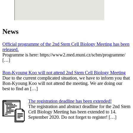
News
Official programme of the 2nd Stem Cell Biology Meeting has been
released.
Programme is here: https://www2.med.muni.cz/scbm/programme/
[…]
Bon-Kyoung Koo will not attend 2nd Stem Cell Biology Meeting
Due to the current complicated situation, we have to inform you that
Bon-Kyoung Koo will not attend the meeting. We are doing our
best to find an […]
The registration deadline has been extended!
The registration and abstract deadline for the 2nd Stem
Cell Biology Meeting has been extended to 14.
September 2020. Do not forget to register! […]